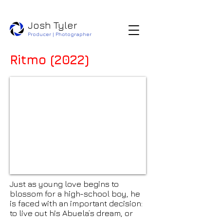
​​Josh Tyler
Producer | Photographer
Ritmo (2022)
Just as young love begins to
blossom for a high-school boy, he
is faced with an important decision:
to live out his Abuela’s dream, or