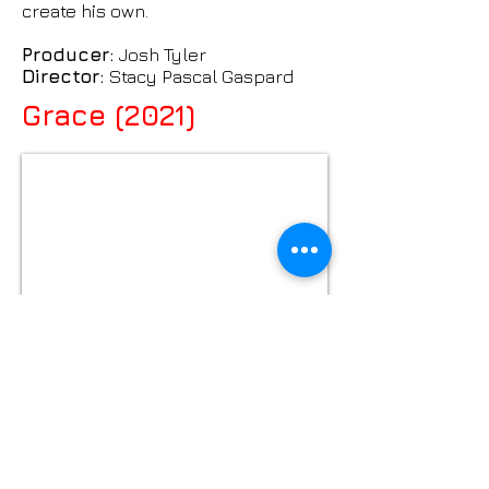
create his own.
Producer:
Josh Tyler
Director:
Stacy Pascal Gaspard
Grace (2021)
After a dismal date, a man discovers
true connections are closer than
he thinks.
Producer:
Josh Tyler